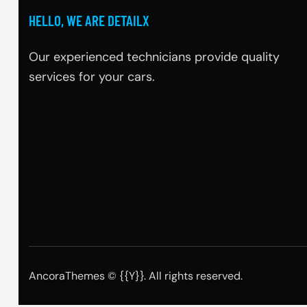
HELLO, WE ARE DETAILX
Our experienced technicians provide quality
services for your cars.
AncoraThemes
© {{Y}}. All rights reserved.