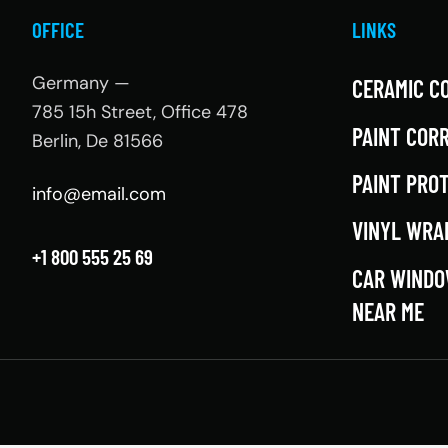
OFFICE
LINKS
Germany —
CERAMIC C
785 15h Street, Office 478
PAINT COR
Berlin, De 81566
PAINT PRO
info@email.com
VINYL WRA
+1 800 555 25 69
CAR WINDO
NEAR ME