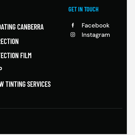
GET IN TOUCH
Facebook
OATING CANBERRA
Instagram
RECTION
TECTION FILM
P
W TINTING SERVICES