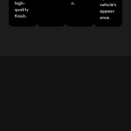
high-
n.
vehicle’s
quality
appear
finish.
ance.