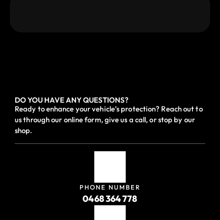
DO YOU HAVE ANY QUESTIONS?
Ready to enhance your vehicle’s protection? Reach out to
us through our online form, give us a call, or stop by our
shop.
PHONE NUMBER
0468 364 778