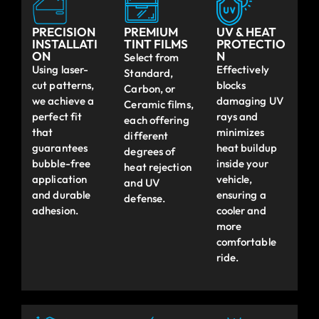
PRECISION
PREMIUM
UV & HEAT
INSTALLATI
TINT FILMS
PROTECTIO
ON
N
Select from
Using laser-
Effectively
Standard,
cut patterns,
blocks
Carbon, or
we achieve a
damaging UV
Ceramic films,
perfect fit
rays and
each offering
that
minimizes
different
guarantees
heat buildup
degrees of
bubble-free
inside your
heat rejection
application
vehicle,
and UV
and durable
ensuring a
defense.
adhesion.
cooler and
more
comfortable
ride.