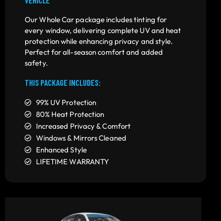
Our Whole Car package includes tinting for
every window, delivering complete UV and heat
protection while enhancing privacy and style.
Perfect for all-season comfort and added
safety.
THIS PACKAGE INCLUDES:
99% UV Protection
80% Heat Protection
Increased Privacy & Comfort
Windows & Mirrors Cleaned
Enhanced Style
LIFETIME WARRANTY