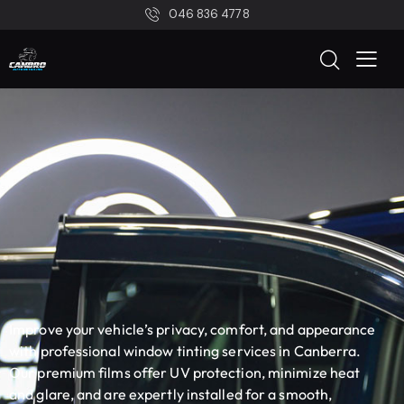
046 836 4778
Improve your vehicle’s privacy, comfort, and appearance
with professional window tinting services in Canberra.
Our premium films offer UV protection, minimize heat
and glare, and are expertly installed for a smooth,