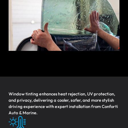
Window tinting enhances heat rejection, UV protection,
and privacy, delivering a cooler, safer, and more stylish
driving experience with expert installation from Conforti
Auto & Marine.