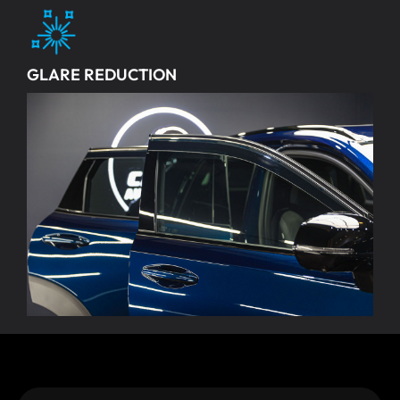
GLARE REDUCTION
Cuts down on headlight glare and sunlight reflections for
better visibility and less eye strain while driving.