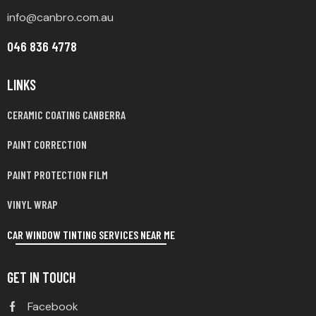
info@canbro.com.au
046 836 4778
LINKS
CERAMIC COATING CANBERRA
PAINT CORRECTION
PAINT PROTECTION FILM
VINYL WRAP
CAR WINDOW TINTING SERVICES NEAR ME
GET IN TOUCH
Facebook