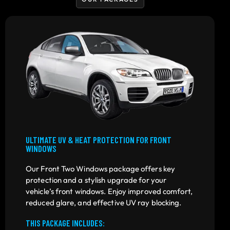
ULTIMATE UV & HEAT PROTECTION FOR FRONT
WINDOWS
Our Front Two Windows package offers key
protection and a stylish upgrade for your
vehicle’s front windows. Enjoy improved comfort,
reduced glare, and effective UV ray blocking.
THIS PACKAGE INCLUDES: