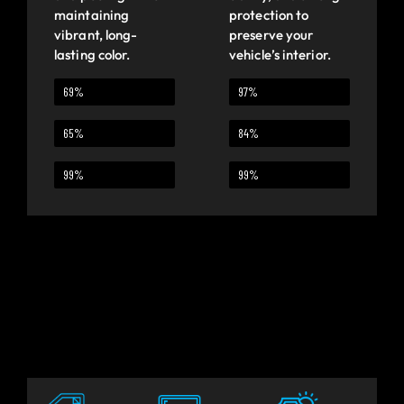
maintaining
protection to
vibrant, long-
preserve your
lasting color.
vehicle’s interior.
Energy Rejected
69%
Energy Rejected
97%
Infrared Rejection
65%
Infrared Rejection
84%
UV Rejection
99%
UV Rejection
99%