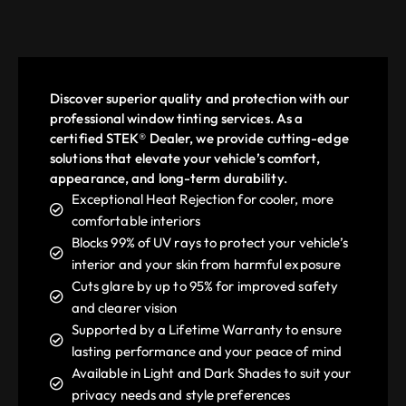
Discover superior quality and protection with our
professional window tinting services. As a
certified STEK® Dealer, we provide cutting-edge
solutions that elevate your vehicle’s comfort,
appearance, and long-term durability.
Exceptional Heat Rejection for cooler, more
comfortable interiors
Blocks 99% of UV rays to protect your vehicle’s
interior and your skin from harmful exposure
Cuts glare by up to 95% for improved safety
and clearer vision
Supported by a Lifetime Warranty to ensure
lasting performance and your peace of mind
Available in Light and Dark Shades to suit your
privacy needs and style preferences