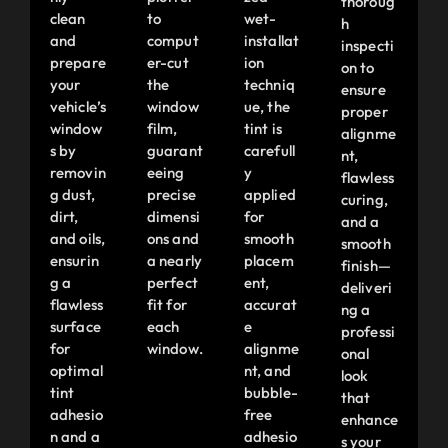
thoroug
clean
to
wet-
h
and
comput
installat
inspecti
prepare
er-cut
ion
on to
your
the
techniq
ensure
vehicle’s
window
ue, the
proper
window
film,
tint is
alignme
s by
guarant
carefull
nt,
removin
eeing
y
flawless
g dust,
precise
applied
curing,
dirt,
dimensi
for
and a
and oils,
ons and
smooth
smooth
ensurin
a nearly
placem
finish—
g a
perfect
ent,
deliveri
flawless
fit for
accurat
ng a
surface
each
e
professi
for
window.
alignme
onal
optimal
nt, and
look
tint
bubble-
that
adhesio
free
enhance
n and a
adhesio
s your