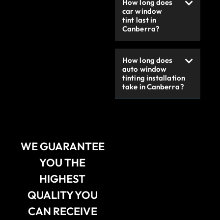
How long does
car window
tint last in
Canberra?
How long does
auto window
tinting installation
take in Canberra?
WE GUARANTEE
YOU THE
HIGHEST
QUALITY YOU
CAN RECEIVE