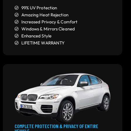
99% UV Protection
Amazing Heat Rejection
Increased Privacy & Comfort
Windows & Mirrors Cleaned
Enhanced Style
LIFETIME WARRANTY
COMPLETE PROTECTION & PRIVACY OF ENTIRE
VEHICLE