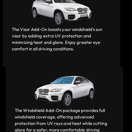
The Visor Add-On boosts your windshield’s sun
visor by adding extra UV protection and
minimizing heat and glare. Enjoy greater eye
comfort in all driving conditions.
The Windshield Add-On package provides full
windshield coverage, offering advanced
protection from UV rays and heat while cutting
glare for a safer, more comfortable driving