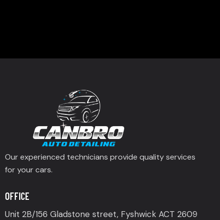
Our experienced technicians provide quality services
for your cars.
OFFICE
Unit 2B/156 Gladstone street, Fyshwick ACT 2609