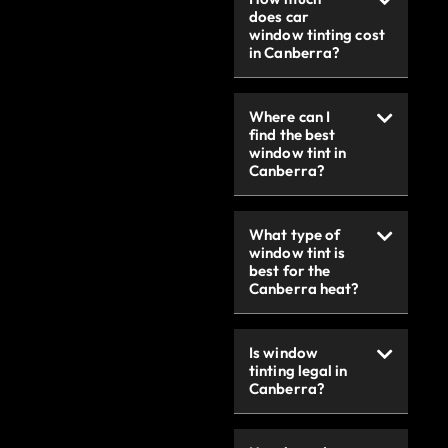
does car
window tinting cost
in Canberra?
Where can I
find the best
window tint in
Canberra?
What type of
window tint is
best for the
Canberra heat?
Is window
tinting legal in
Canberra?