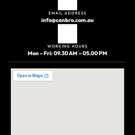
EMAIL ADDRESS
info@canbro.com.au
WORKING HOURS
Mon – Fri: 09.30 AM – 05.00 PM