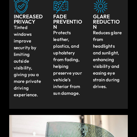
INCREASED
FADE
GLARE
PRIVACY
PREVENTIO
REDUCTIO
N
N
Tinted
Protects
Reduces glare
windows
leather,
from
improve
plastics, and
headlights
security by
upholstery
and sunlight,
limiting
from fading,
enhancing
outside
helping
visibility and
visibility,
preserve your
easing eye
giving you a
vehicle’s
strain during
more private
interior from
drives.
driving
sun damage.
experience.