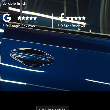
durable finish.
5.0 Google Reviews
5.0 Star Reviews
OUR PACKAGES