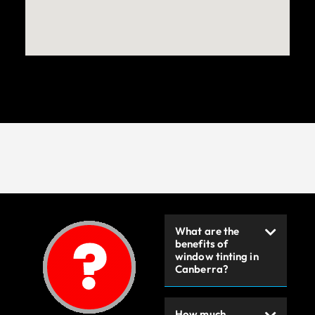
What are the
benefits of
window tinting in
Canberra?
How much