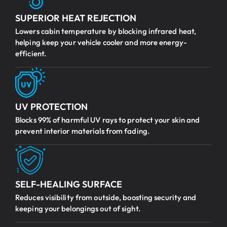
SUPERIOR HEAT REJECTION
Lowers cabin temperature by blocking infrared heat,
helping keep your vehicle cooler and more energy-
efficient.
UV PROTECTION
Blocks 99% of harmful UV rays to protect your skin and
prevent interior materials from fading.
SELF-HEALING SURFACE
Reduces visibility from outside, boosting security and
keeping your belongings out of sight.