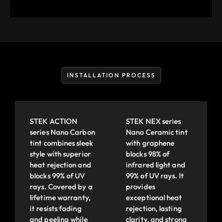
INSTALLATION PROCESS
STEK ACTION
STEK NEX series
series Nano Carbon
Nano Ceramic tint
tint combines sleek
with graphene
style with superior
blocks 98% of
heat rejection and
infrared light and
blocks 99% of UV
99% of UV rays. It
rays. Covered by a
provides
lifetime warranty,
exceptional heat
it resists fading
rejection, lasting
and peeling while
clarity, and strong