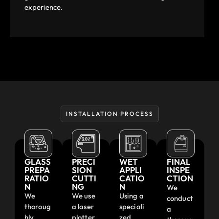
experience.
INSTALLATION PROCESS
GLASS
PRECI
WET
FINAL
PREPA
SION
APPLI
INSPE
RATIO
CUTTI
CATIO
CTION
N
NG
N
We
We
We use
Using a
conduct
thoroug
a laser
speciali
a
hly
plotter
zed