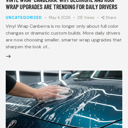
WRAP UPGRADES ARE TRENDING FOR DAILY DRIVERS
UNCATEGORIZED
May 4, 2026
215
Views
Share
Vinyl Wrap Canberra is no longer only about full color
changes or dramatic custom builds. More daily drivers
are now choosing smaller, smarter wrap upgrades that
sharpen the look of…