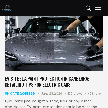
EV & TESLA PAINT PROTECTION IN CANBERRA:
DETAILING TIPS FOR ELECTRIC CARS
UNCATEGORIZED
June 28, 2026
175
Views
Share
f you have just bought a Tesla, BYD, or any other
electric car, EV paint protection should be near the