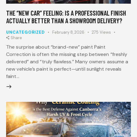
THE “NEW CAR” FEELING: IS A PROFESSIONAL FINISH
ACTUALLY BETTER THAN A SHOWROOM DELIVERY?
UNCATEGORIZED
February 8, 2026
275
Views
Share
The surprise about “brand-new” paint Paint
Correction is often the missing step between “freshly
delivered” and “truly flawless.” Many owners assume a
new vehicle’s paint is perfect—until sunlight reveals
faint…