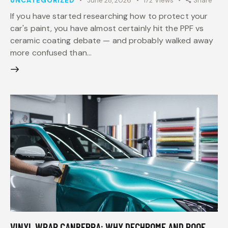
UNCATEGORIZED
June 28, 2026
172
Views
Share
If you have started researching how to protect your
car's paint, you have almost certainly hit the PPF vs
ceramic coating debate — and probably walked away
more confused than…
VINYL WRAP CANBERRA: WHY DECHROME AND ROOF