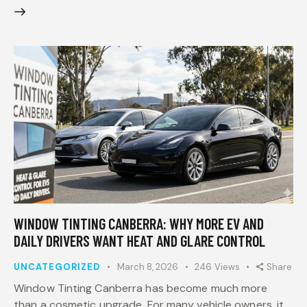
WINDOW TINTING CANBERRA: WHY MORE EV AND
DAILY DRIVERS WANT HEAT AND GLARE CONTROL
UNCATEGORIZED
March 8, 2026
246
Views
Share
Window Tinting Canberra has become much more
than a cosmetic upgrade. For many vehicle owners, it