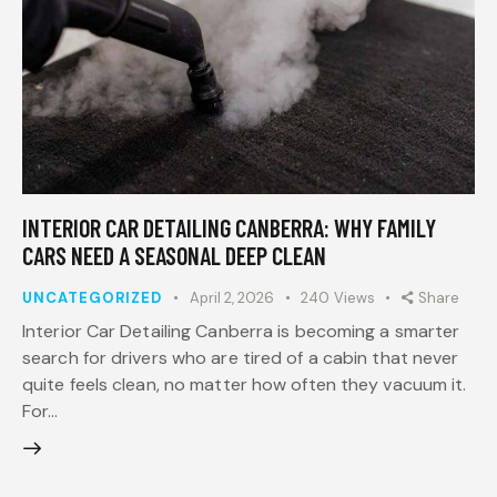
INTERIOR CAR DETAILING CANBERRA: WHY FAMILY
CARS NEED A SEASONAL DEEP CLEAN
UNCATEGORIZED
April 2, 2026
240
Views
Share
Interior Car Detailing Canberra is becoming a smarter
search for drivers who are tired of a cabin that never
quite feels clean, no matter how often they vacuum it.
For…