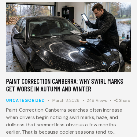
PAINT CORRECTION CANBERRA: WHY SWIRL MARKS
GET WORSE IN AUTUMN AND WINTER
UNCATEGORIZED
March 8, 2026
249
Views
Share
Paint Correction Canberra searches often increase
when drivers begin noticing swirl marks, haze, and
dullness that seemed less obvious a few months
earlier. That is because cooler seasons tend to…