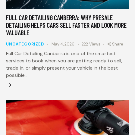
FULL CAR DETAILING CANBERRA: WHY PRESALE
DETAILING HELPS CARS SELL FASTER AND LOOK MORE
VALUABLE
UNCATEGORIZED
May 4, 2026
222
Views
Share
Full Car Detailing Canberra is one of the smartest
services to book when you are getting ready to sell,
trade in, or simply present your vehicle in the best
possible…