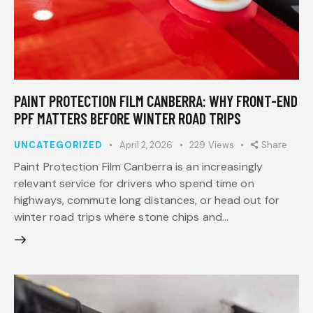
PAINT PROTECTION FILM CANBERRA: WHY FRONT-END
PPF MATTERS BEFORE WINTER ROAD TRIPS
UNCATEGORIZED
April 2, 2026
229
Views
Share
Paint Protection Film Canberra is an increasingly
relevant service for drivers who spend time on
highways, commute long distances, or head out for
winter road trips where stone chips and…