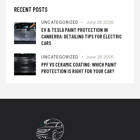
RECENT POSTS
UNCATEGORIZED
June 28, 2026
EV & TESLA PAINT PROTECTION IN
CANBERRA: DETAILING TIPS FOR ELECTRIC
CARS
UNCATEGORIZED
June 28, 2026
PPF VS CERAMIC COATING: WHICH PAINT
PROTECTION IS RIGHT FOR YOUR CAR?