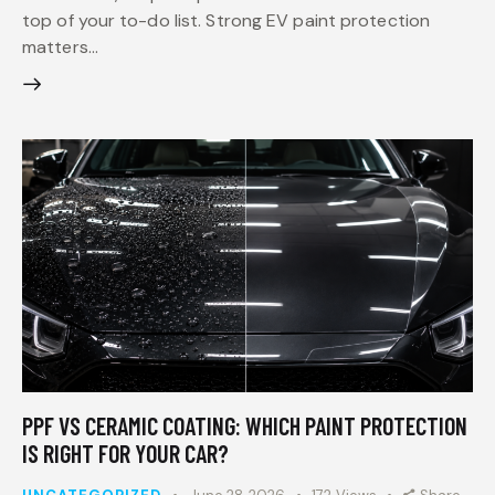
top of your to-do list. Strong EV paint protection
matters…
PPF VS CERAMIC COATING: WHICH PAINT PROTECTION
IS RIGHT FOR YOUR CAR?