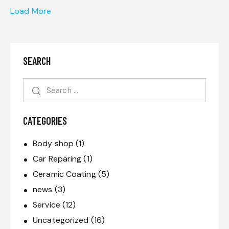
Load More
SEARCH
CATEGORIES
Body shop
(1)
Car Reparing
(1)
Ceramic Coating
(5)
news
(3)
Service
(12)
Uncategorized
(16)