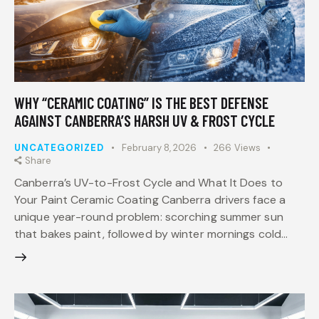
WHY “CERAMIC COATING” IS THE BEST DEFENSE
AGAINST CANBERRA’S HARSH UV & FROST CYCLE
UNCATEGORIZED
February 8, 2026
266
Views
Share
Canberra’s UV-to-Frost Cycle and What It Does to
Your Paint Ceramic Coating Canberra drivers face a
unique year-round problem: scorching summer sun
that bakes paint, followed by winter mornings cold…