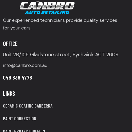
Our experienced technicians provide quality services
for your cars.
OFFICE
Unit 2B/156 Gladstone street, Fyshwick ACT 2609
info@canbro.com.au
046 836 4778
LINKS
CERAMIC COATING CANBERRA
PAINT CORRECTION
PAINT PROTECTION FILM