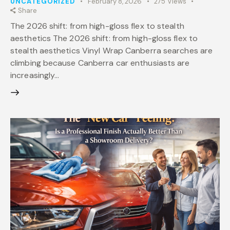
UNCATEGORIZED
February 8, 2026
275
Views
Share
The 2026 shift: from high-gloss flex to stealth
aesthetics The 2026 shift: from high-gloss flex to
stealth aesthetics Vinyl Wrap Canberra searches are
climbing because Canberra car enthusiasts are
increasingly…