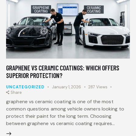
GRAPHENE VS CERAMIC COATINGS: WHICH OFFERS
SUPERIOR PROTECTION?
UNCATEGORIZED
January 1, 2026
287
Views
Share
graphene vs ceramic coating is one of the most
common questions among vehicle owners looking to
protect their paint for the long term. Choosing
between graphene vs ceramic coating requires…