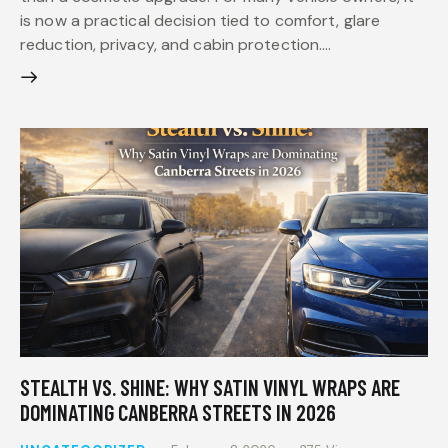
is now a practical decision tied to comfort, glare
reduction, privacy, and cabin protection.…
STEALTH VS. SHINE: WHY SATIN VINYL WRAPS ARE
DOMINATING CANBERRA STREETS IN 2026