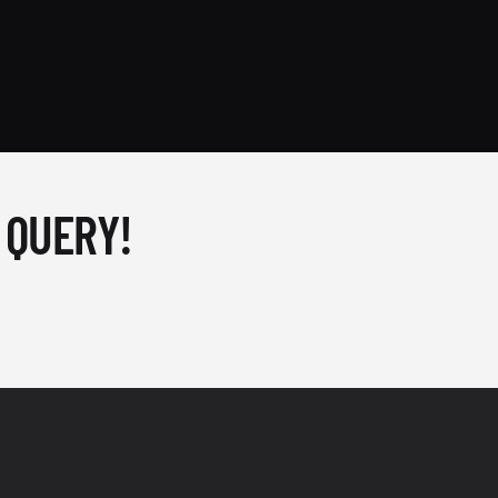
 QUERY!