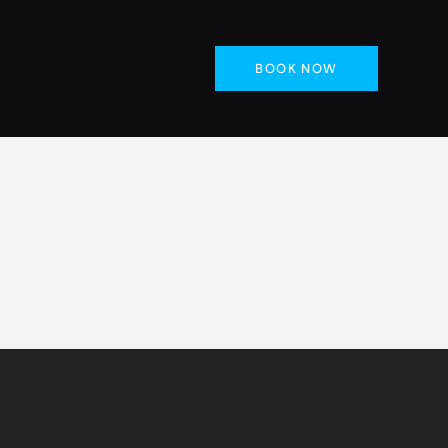
BOOK NOW