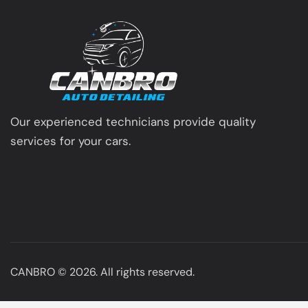
Our experienced technicians provide quality
services for your cars.
CANBRO
© 2026. All rights reserved.