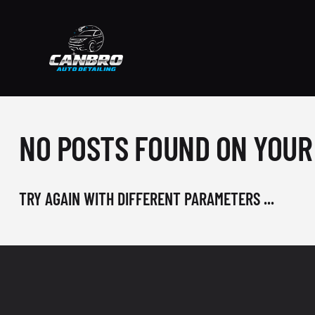
NO POSTS FOUND ON YOUR
TRY AGAIN WITH DIFFERENT PARAMETERS ...