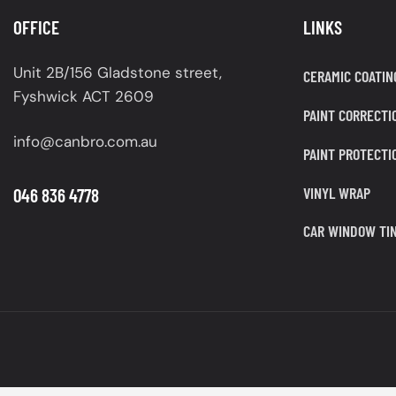
OFFICE
LINKS
Unit 2B/156 Gladstone street,
CERAMIC COATIN
Fyshwick ACT 2609
PAINT CORRECTI
info@canbro.com.au
PAINT PROTECTI
VINYL WRAP
046 836 4778
CAR WINDOW TIN