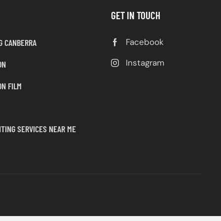
GET IN TOUCH
Facebook
G CANBERRA
Instagram
ON
ON FILM
TING SERVICES NEAR ME