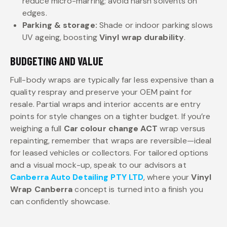
reduce micro-marring; avoid harsh solvents on
edges.
Parking & storage:
Shade or indoor parking slows
UV ageing, boosting
Vinyl wrap durability
.
BUDGETING AND VALUE
Full-body wraps are typically far less expensive than a
quality respray and preserve your OEM paint for
resale. Partial wraps and interior accents are entry
points for style changes on a tighter budget. If you’re
weighing a full
Car colour change ACT
wrap versus
repainting, remember that wraps are reversible—ideal
for leased vehicles or collectors. For tailored options
and a visual mock-up, speak to our advisors at
Canberra Auto Detailing PTY LTD
, where your
Vinyl
Wrap Canberra
concept is turned into a finish you
can confidently showcase.