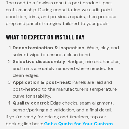
The road to a flawless result is part product, part
craftsmanship. During consultation we audit paint
condition, trims, and previous repairs, then propose
prep and panel strategies tailored to your goals.
WHAT TO EXPECT ON INSTALL DAY
Decontamination & inspection:
Wash, clay, and
solvent wipe to ensure a clean bond.
Selective disassembly:
Badges, mirrors, handles,
and trims are safely removed where needed for
clean edges.
Application & post-heat:
Panels are laid and
post-heated to the manufacturer’s temperature
curve for stability.
Quality control:
Edge checks, seam alignment,
sensor/parking aid validation, and a final detail.
If you’re ready for pricing and timelines, tap our
booking line here:
Get a Quote for Your Custom