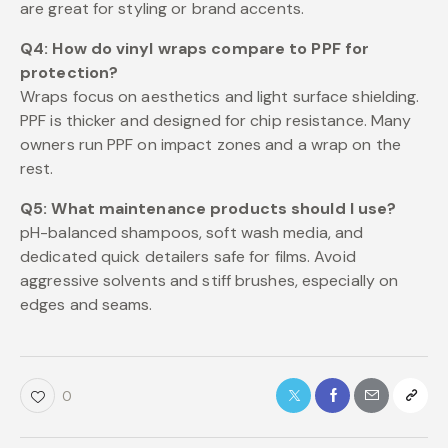
are great for styling or brand accents.
Q4: How do vinyl wraps compare to PPF for
protection?
Wraps focus on aesthetics and light surface shielding.
PPF is thicker and designed for chip resistance. Many
owners run PPF on impact zones and a wrap on the
rest.
Q5: What maintenance products should I use?
pH-balanced shampoos, soft wash media, and
dedicated quick detailers safe for films. Avoid
aggressive solvents and stiff brushes, especially on
edges and seams.
0