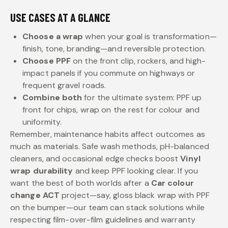
USE CASES AT A GLANCE
Choose a wrap
when your goal is transformation—
finish, tone, branding—and reversible protection.
Choose PPF
on the front clip, rockers, and high-
impact panels if you commute on highways or
frequent gravel roads.
Combine both
for the ultimate system: PPF up
front for chips, wrap on the rest for colour and
uniformity.
Remember, maintenance habits affect outcomes as
much as materials. Safe wash methods, pH-balanced
cleaners, and occasional edge checks boost
Vinyl
wrap durability
and keep PPF looking clear. If you
want the best of both worlds after a
Car colour
change ACT
project—say, gloss black wrap with PPF
on the bumper—our team can stack solutions while
respecting film-over-film guidelines and warranty