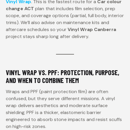
Vinyl Wrap
. This is the fastest route for a
Car colour
change ACT
plan that includes film selection, prep
scope, and coverage options (partial, full body, interior
trims). We’ll also advise on maintenance kits and
aftercare schedules so your
Vinyl Wrap Canberra
project stays sharp long after delivery.
VINYL WRAP VS. PPF: PROTECTION, PURPOSE,
AND WHEN TO COMBINE THEM
Wraps and PPF (paint protection film) are often
confused, but they serve different missions. A vinyl
wrap delivers aesthetics and moderate surface
shielding; PPF is a thicker, elastomeric barrier
engineered to absorb stone impacts and resist scuffs
on high-risk zones.