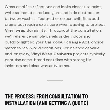
Gloss amplifies reflections and looks closest to paint,
while satin/matte reduce glare and hide dust better
between washes. Textured or colour-shift films add
drama but require extra care when washing to protect
Vinyl wrap durability
. Throughout the consultation,
we’ll reference sample panels under indoor and
outdoor light so your
Car colour change ACT
choice
matches real-world conditions. For balance of value
and longevity,
Vinyl Wrap Canberra
projects typically
prioritise name-brand cast films with strong UV
inhibitors and clear warranty terms.
THE PROCESS: FROM CONSULTATION TO
INSTALLATION (AND GETTING A QUOTE)