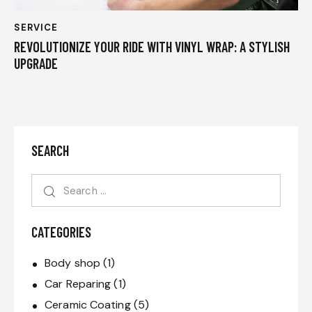
SERVICE
REVOLUTIONIZE YOUR RIDE WITH VINYL WRAP: A STYLISH
UPGRADE
SEARCH
CATEGORIES
Body shop
(1)
Car Reparing
(1)
Ceramic Coating
(5)