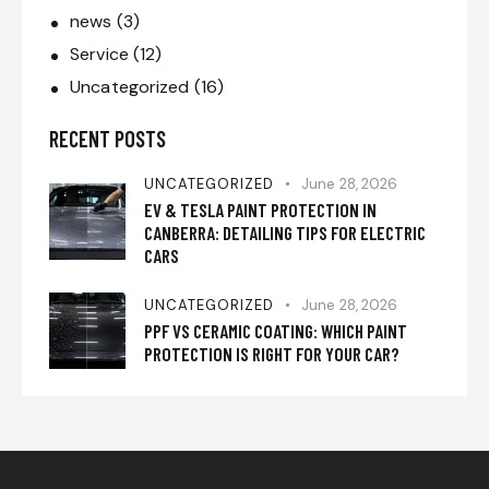
news
(3)
Service
(12)
Uncategorized
(16)
RECENT POSTS
UNCATEGORIZED
June 28, 2026
EV & TESLA PAINT PROTECTION IN
CANBERRA: DETAILING TIPS FOR ELECTRIC
CARS
UNCATEGORIZED
June 28, 2026
PPF VS CERAMIC COATING: WHICH PAINT
PROTECTION IS RIGHT FOR YOUR CAR?