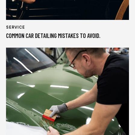
SERVICE
COMMON CAR DETAILING MISTAKES TO AVOID.