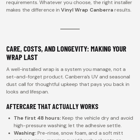
requirements. Whatever you choose, the right installer
makes the difference in
Vinyl Wrap Canberra
results.
CARE, COSTS, AND LONGEVITY: MAKING YOUR
WRAP LAST
A well-installed wrap is a system you manage, not a
set-and-forget product. Canberra’s UV and seasonal
dust call for thoughtful upkeep that pays you back in
looks and lifespan.
AFTERCARE THAT ACTUALLY WORKS
The first 48 hours:
Keep the vehicle dry and avoid
high-pressure washing; let the adhesive settle.
Washing:
Pre-rinse, snow foam, and a soft mitt