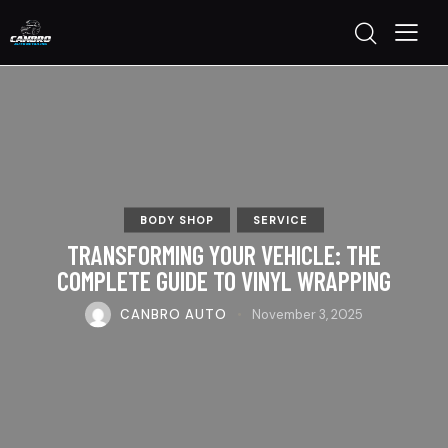
BODY SHOP
SERVICE
TRANSFORMING YOUR VEHICLE: THE
COMPLETE GUIDE TO VINYL WRAPPING
CANBRO AUTO
November 3, 2025