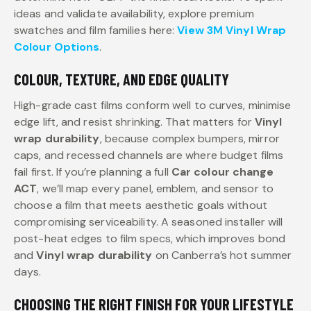
ideas and validate availability, explore premium
swatches and film families here:
View 3M Vinyl Wrap
Colour Options
.
COLOUR, TEXTURE, AND EDGE QUALITY
High-grade cast films conform well to curves, minimise
edge lift, and resist shrinking. That matters for
Vinyl
wrap durability
, because complex bumpers, mirror
caps, and recessed channels are where budget films
fail first. If you’re planning a full
Car colour change
ACT
, we’ll map every panel, emblem, and sensor to
choose a film that meets aesthetic goals without
compromising serviceability. A seasoned installer will
post-heat edges to film specs, which improves bond
and
Vinyl wrap durability
on Canberra’s hot summer
days.
CHOOSING THE RIGHT FINISH FOR YOUR LIFESTYLE