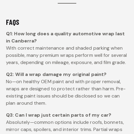
FAQS
Q1: How long does a quality automotive wrap last
in Canberra?
With correct maintenance and shaded parking when
possible, many premium wraps perform well for several
years, depending on mileage, exposure, and film grade.
Q2: Will a wrap damage my original paint?
No—on healthy OEM paint and with proper removal,
wraps are designed to protect rather than harm. Pre-
existing paint issues should be disclosed so we can
plan around them.
Q3: Can I wrap just certain parts of my car?
Absolutely—common options include roofs, bonnets,
mirror caps, spoilers, and interior trims. Partial wraps