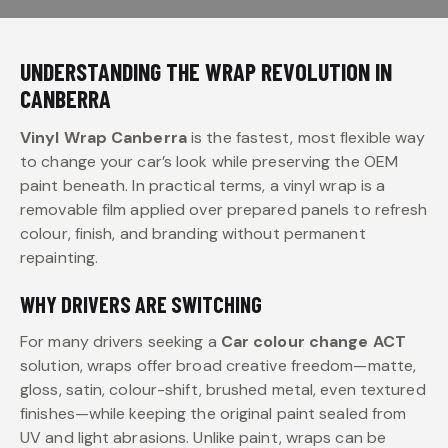
UNDERSTANDING THE WRAP REVOLUTION IN
CANBERRA
Vinyl Wrap Canberra
is the fastest, most flexible way
to change your car’s look while preserving the OEM
paint beneath. In practical terms, a vinyl wrap is a
removable film applied over prepared panels to refresh
colour, finish, and branding without permanent
repainting.
WHY DRIVERS ARE SWITCHING
For many drivers seeking a
Car colour change ACT
solution, wraps offer broad creative freedom—matte,
gloss, satin, colour-shift, brushed metal, even textured
finishes—while keeping the original paint sealed from
UV and light abrasions. Unlike paint, wraps can be