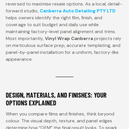
reversed to maximise resale options. As a local, detail-
forward studio,
Canberra Auto Detailing PTY LTD
helps owners identify the right film, finish, and
coverage to suit budget and daily use while
maintaining factory-level panel alignment and trims.
Most importantly,
Vinyl Wrap Canberra
projects rely
on meticulous surface prep, accurate templating, and
panel-by-panel installation for a uniform, factory-like
appearance.
DESIGN, MATERIALS, AND FINISHES: YOUR
OPTIONS EXPLAINED
When you compare films and finishes, think beyond
colour. The visual depth, texture, and panel edges
determine how “OEM” the final result looks. To spark