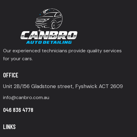
Our experienced technicians provide quality services
for your cars.
OFFICE
Unit 2B/156 Gladstone street, Fyshwick ACT 2609
info@canbro.com.au
046 836 4778
LINKS