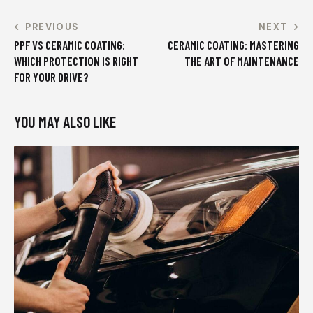
PREVIOUS
NEXT
PPF VS CERAMIC COATING:
CERAMIC COATING: MASTERING
WHICH PROTECTION IS RIGHT
THE ART OF MAINTENANCE
FOR YOUR DRIVE?
YOU MAY ALSO LIKE