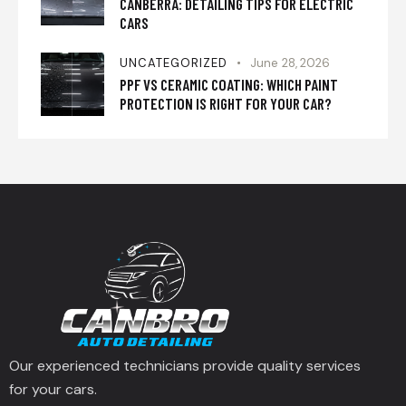
CANBERRA: DETAILING TIPS FOR ELECTRIC
CARS
UNCATEGORIZED
June 28, 2026
PPF VS CERAMIC COATING: WHICH PAINT
PROTECTION IS RIGHT FOR YOUR CAR?
Our experienced technicians provide quality services
for your cars.