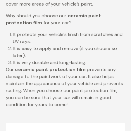
cover more areas of your vehicle’s paint.
Why should you choose our
ceramic paint
protection film
for your car?
It protects your vehicle’s finish from scratches and
UV rays.
It is easy to apply and remove (if you choose so
later).
It is very durable and long-lasting.
Our
ceramic paint protection film
prevents any
damage to the paintwork of your car. It also helps
maintain the appearance of your vehicle and prevents
rusting. When you choose our paint protection film,
you can be sure that your car will remain in good
condition for years to come!