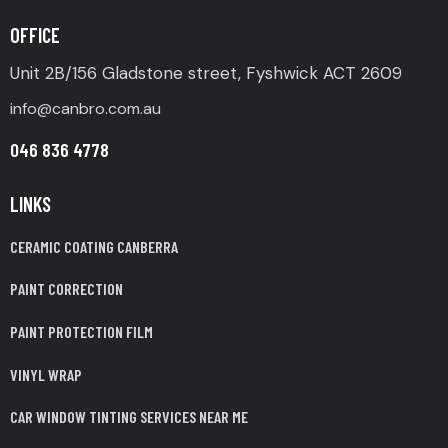
OFFICE
Unit 2B/156 Gladstone street, Fyshwick ACT 2609
info@canbro.com.au
046 836 4778
LINKS
CERAMIC COATING CANBERRA
PAINT CORRECTION
PAINT PROTECTION FILM
VINYL WRAP
CAR WINDOW TINTING SERVICES NEAR ME