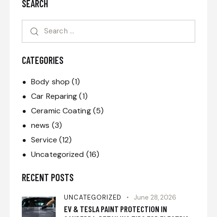
SEARCH
CATEGORIES
Body shop
(1)
Car Reparing
(1)
Ceramic Coating
(5)
news
(3)
Service
(12)
Uncategorized
(16)
RECENT POSTS
UNCATEGORIZED
June 28, 2026
EV & TESLA PAINT PROTECTION IN