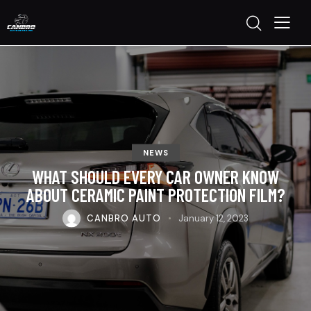
NEWS
WHAT SHOULD EVERY CAR OWNER KNOW
ABOUT CERAMIC PAINT PROTECTION FILM?
CANBRO AUTO
January 12, 2023