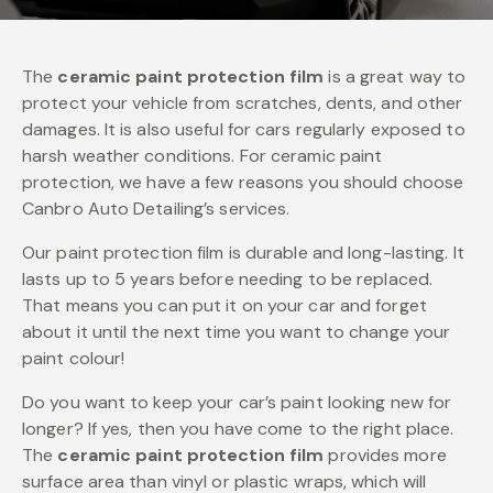
The
ceramic paint protection film
is a great way to
protect your vehicle from scratches, dents, and other
damages. It is also useful for cars regularly exposed to
harsh weather conditions. For ceramic paint
protection, we have a few reasons you should choose
Canbro Auto Detailing’s services.
Our paint protection film is durable and long-lasting. It
lasts up to 5 years before needing to be replaced.
That means you can put it on your car and forget
about it until the next time you want to change your
paint colour!
Do you want to keep your car’s paint looking new for
longer? If yes, then you have come to the right place.
The
ceramic paint protection film
provides more
surface area than vinyl or plastic wraps, which will